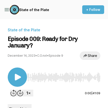
+ Follow
State of the Plate
State of the Plate
Episode 009: Ready for Dry
January?
Share
December 14, 2023
•
C.O.nxt
•
Episode 9
Use Left/Right to seek, Home/End to jump to st
0:00
|
41:09