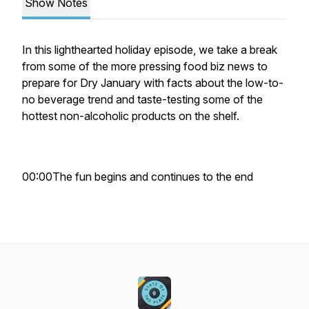
Show Notes
In this lighthearted holiday episode, we take a break
from some of the more pressing food biz news to
prepare for Dry January with facts about the low-to-
no beverage trend and taste-testing some of the
hottest non-alcoholic products on the shelf.
00:00The fun begins and continues to the end