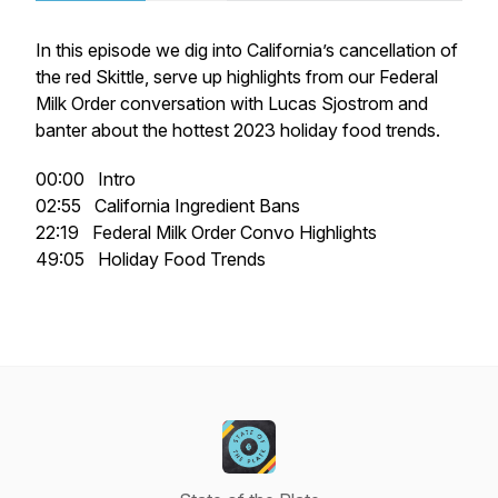
In this episode we dig into California’s cancellation of
the red Skittle, serve up highlights from our Federal
Milk Order conversation with Lucas Sjostrom and
banter about the hottest 2023 holiday food trends.
00:00 Intro
02:55 California Ingredient Bans
22:19 Federal Milk Order Convo Highlights
49:05 Holiday Food Trends