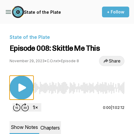
+ Follow
State of the Plate
State of the Plate
Episode 008: Skittle Me This
Share
November 29, 2023
•
C.O.nxt
•
Episode 8
Use Left/Right to seek, Home/End to jump to st
0:00
|
1:02:12
Show Notes
Chapters